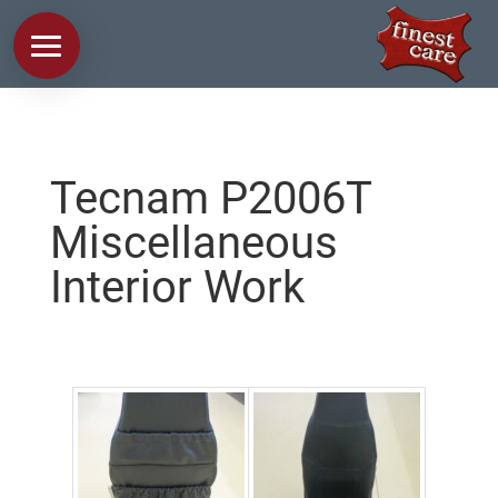
Tecnam P2006T
Miscellaneous
Interior Work